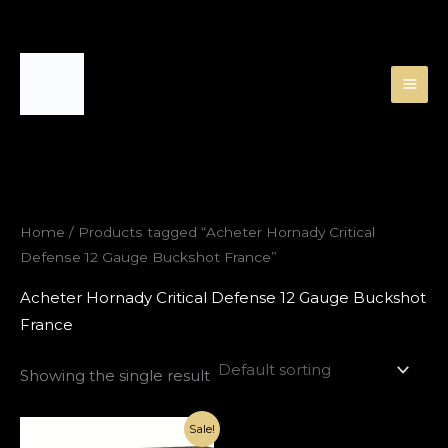
Skip
to
content
Home
/ Products tagged “Acheter Hornady Critical
Defense 12 Gauge Buckshot France”
Acheter Hornady Critical Defense 12 Gauge Buckshot
France
Showing the single result
Original
Current
Sale!
price
price