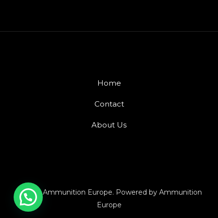
Home
Contact
About Us
© 2026 Ammunition Europe. Powered by Ammunition
Europe