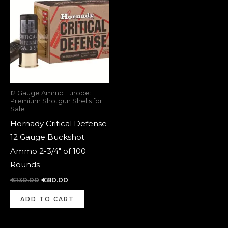
was:
is:
€130.00.
€80.00.
12 Gauge Ammo Europe:
Premium Shotgun Shells for
Sale
Hornady Critical Defense
12 Gauge Buckshot
Ammo 2-3/4″ of 100
Rounds
€
130.00
€
80.00
ADD TO CART