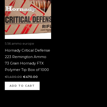
was:
is:
€1,400.00.
€470.00.
5.56 ammo europe
Hornady Critical Defense
223 Remington Ammo
73 Grain Hornady FTX
Polymer Tip Box of 1000
€
1,400.00
€
470.00
ADD TO CART