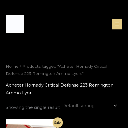
Skip
to
content
Home
/ Products tagged “Acheter Hornady Critical
Defense 223 Remington Ammo Lyon.”
Acheter Hornady Critical Defense 223 Remington
Ammo Lyon.
Showing the single result
Original
Current
Sale!
price
price