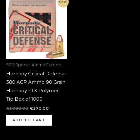
Original
Current
Sale!
price
price
was:
is:
€1,080.00.
€370.00.
380 Special Ammo Europe
Hornady Critical Defense
380 ACP Ammo 90 Grain
Hornady FTX Polymer
Tip Box of 1000
€
1,080.00
€
370.00
ADD TO CART