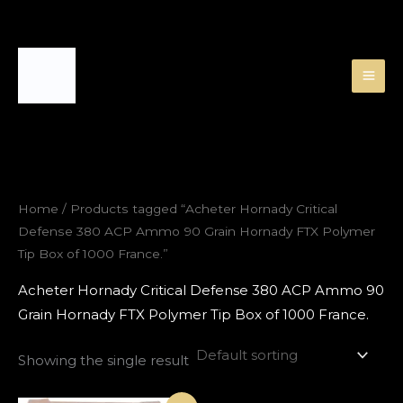
Skip
to
content
Home
/ Products tagged “Acheter Hornady Critical
Defense 380 ACP Ammo 90 Grain Hornady FTX Polymer
Tip Box of 1000 France.”
Acheter Hornady Critical Defense 380 ACP Ammo 90
Grain Hornady FTX Polymer Tip Box of 1000 France.
Showing the single result