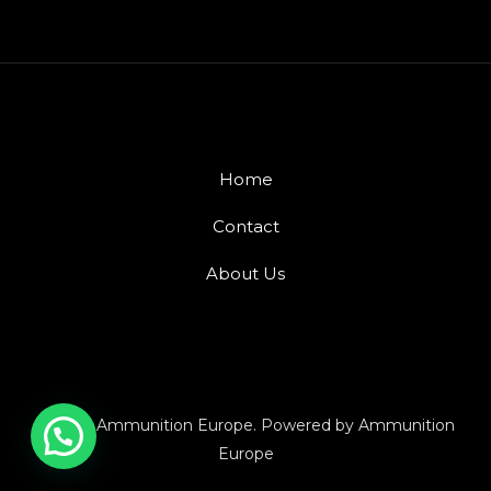
Home
Contact
About Us
© 2026 Ammunition Europe. Powered by Ammunition
Europe