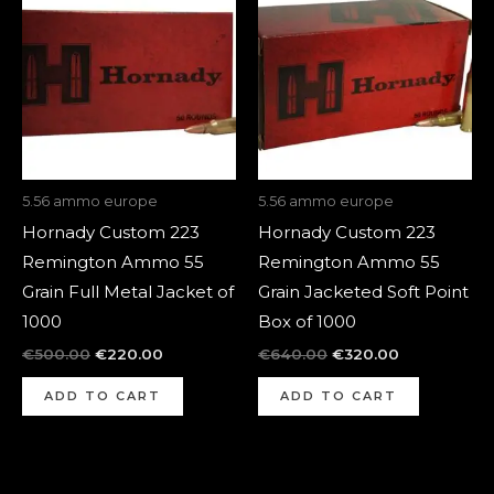
was:
is:
was:
is:
€500.00.
€220.00.
€640.00.
€320.00.
5.56 ammo europe
5.56 ammo europe
Hornady Custom 223
Hornady Custom 223
Remington Ammo 55
Remington Ammo 55
Grain Full Metal Jacket of
Grain Jacketed Soft Point
1000
Box of 1000
€
500.00
€
220.00
€
640.00
€
320.00
ADD TO CART
ADD TO CART