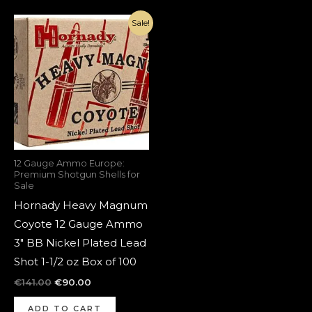
Original
Current
Sale!
price
price
was:
is:
€141.00.
€90.00.
12 Gauge Ammo Europe:
Premium Shotgun Shells for
Sale
Hornady Heavy Magnum
Coyote 12 Gauge Ammo
3″ BB Nickel Plated Lead
Shot 1-1/2 oz Box of 100
€
141.00
€
90.00
ADD TO CART