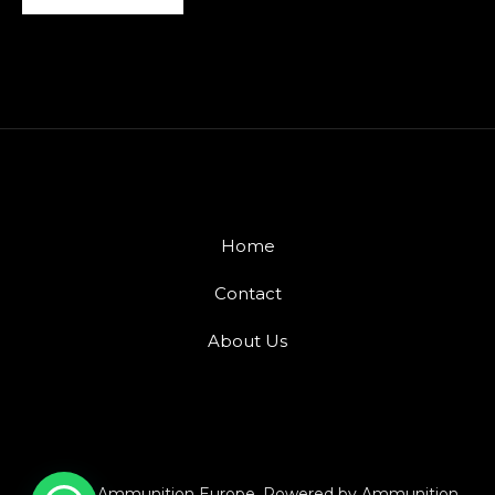
Home
Contact
About Us
© 2026 Ammunition Europe. Powered by Ammunition