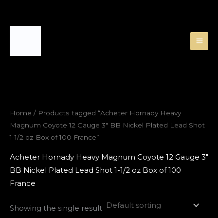
Skip
to
content
Home
/ Products tagged “Acheter Hornady Heavy
Magnum Coyote 12 Gauge 3″ BB Nickel Plated Lead Shot
1-1/2 oz Box of 100 France”
Acheter Hornady Heavy Magnum Coyote 12 Gauge 3″
BB Nickel Plated Lead Shot 1-1/2 oz Box of 100
France
Showing the single result