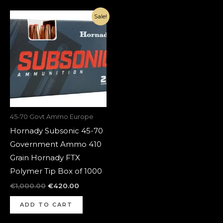
Original
Current
Sale!
price
price
was:
is:
€1,000.00.
€420.00.
45-70 Govt Ammo Europe
Hornady Subsonic 45-70
Government Ammo 410
Grain Hornady FTX
Polymer Tip Box of 1000
€
1,000.00
€
420.00
ADD TO CART