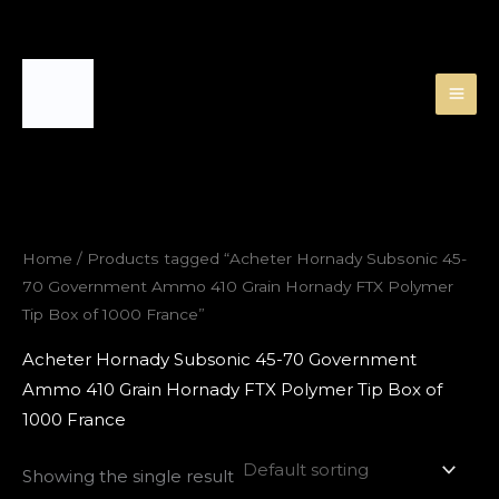
Skip
to
content
Home
/ Products tagged “Acheter Hornady Subsonic 45-
70 Government Ammo 410 Grain Hornady FTX Polymer
Tip Box of 1000 France”
Acheter Hornady Subsonic 45-70 Government
Ammo 410 Grain Hornady FTX Polymer Tip Box of
1000 France
Showing the single result