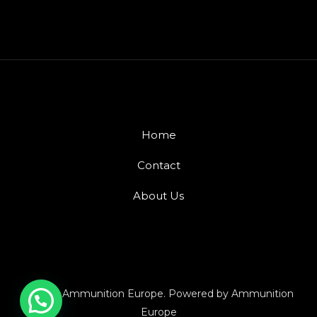
Home
Contact
About Us
© 2026 Ammunition Europe. Powered by Ammunition
Europe