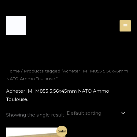
Skip
to
content
Home
/ Products tagged “Acheter IMI M855 5.56x45mm
NATO Ammo Toulouse.”
Acheter IMI M855 5.56x45mm NATO Ammo
Toulouse.
Showing the single result
Original
Current
Sale!
price
price