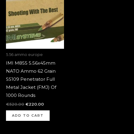
was:
is:
€520.00.
€220.00.
5.56 ammo europe
IMI M855 5.56x45mm
NATO Ammo 62 Grain
SS109 Penetrator Full
Metal Jacket (FMJ) Of
1000 Rounds
€
520.00
€
220.00
ADD TO CART