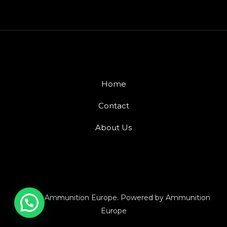
Home
Contact
About Us
© 2026 Ammunition Europe. Powered by Ammunition
Europe