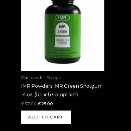
was:
is:
€37.00.
€25.00.
Gunpowder Europe
IMR Powders IMR Green Shotgun
14 oz. (Reach Compliant)
€
37.00
€
25.00
ADD TO CART