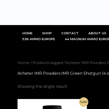
Skip
to
content
HOME
SHOP
CONTACT
ABOUT US
5.56 AMMO EUROPE
44 MAGNUM AMMO EURO
Home
/ Products tagged “Acheter IMR Powders I
Acheter IMR Powders IMR Green Shotgun 14 o
Showing the single result
Original
Current
Sale!
price
price