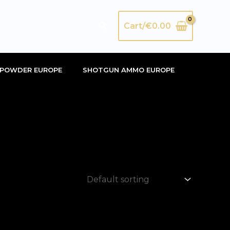
Search
Cart/
€
0.00
POWDER EUROPE
SHOTGUN AMMO EUROPE