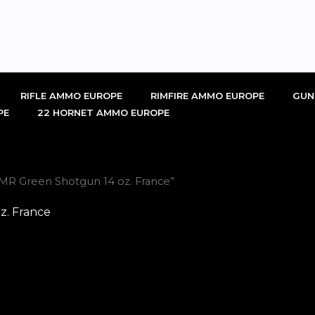
RIFLE AMMO EUROPE
RIMFIRE AMMO EUROPE
GUN
PE
22 HORNET AMMO EUROPE
MR Green Shotgun 14 oz. France”
z. France