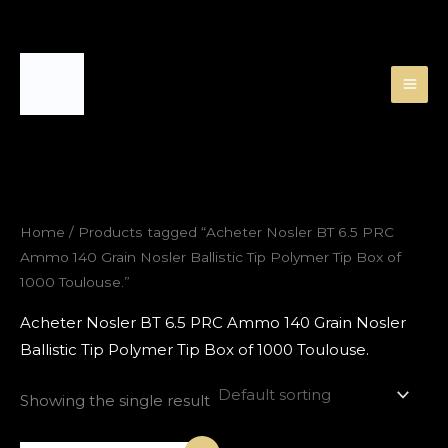
Skip
to
content
Home
/ Products tagged “Acheter Nosler BT 6.5 PRC
Ammo 140 Grain Nosler Ballistic Tip Polymer Tip Box of
1000 Toulouse.”
Acheter Nosler BT 6.5 PRC Ammo 140 Grain Nosler
Ballistic Tip Polymer Tip Box of 1000 Toulouse.
Showing the single result