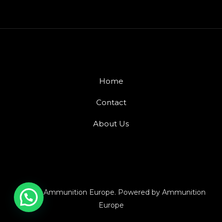
Home
Contact
About Us
© 2026 Ammunition Europe. Powered by Ammunition
Europe