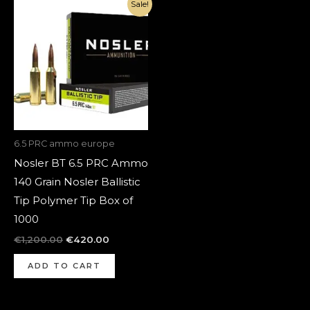
Original
Current
Sale!
price
price
was:
is:
€1,200.00.
€420.00.
6.5 PRC ammo europe
Nosler BT 6.5 PRC Ammo
140 Grain Nosler Ballistic
Tip Polymer Tip Box of
1000
€
1,200.00
€
420.00
ADD TO CART