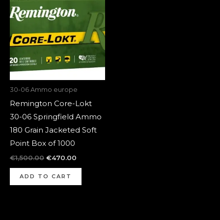
was:
is:
€1,500.00.
€470.00.
30-06 Ammo europe
Remington Core-Lokt
30-06 Springfield Ammo
180 Grain Jacketed Soft
Point Box of 1000
€
1,500.00
€
470.00
ADD TO CART