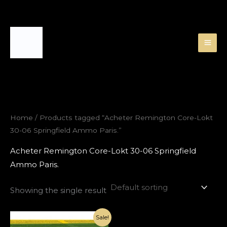
Skip
to
content
Home
/ Products tagged “Acheter Remington Core-Lokt
30-06 Springfield Ammo Paris.”
Acheter Remington Core-Lokt 30-06 Springfield
Ammo Paris.
Showing the single result
Original
Current
Sale!
price
price