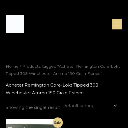
Skip
to
content
Home
/ Products tagged “Acheter Remington Core-Lokt
Tipped 308 Winchester Ammo 150 Grain France”
Acheter Remington Core-Lokt Tipped 308
Winchester Ammo 150 Grain France
Showing the single result
Original
Current
Sale!
price
price