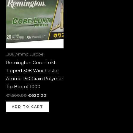
was:
is:
€1,500.00.
€620.00.
.308 Ammo Europe
Remington Core-Lokt
Tipped 308 Winchester
Ammo 150 Grain Polymer
Tip Box of 1000
€
1,500.00
€
620.00
ADD TO CART