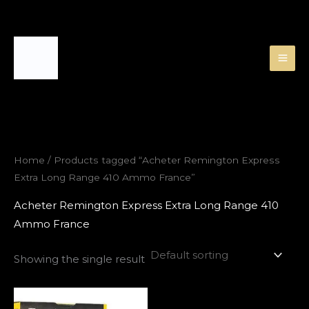
Skip
to
content
Home
/ Products tagged “Acheter Remington Express
Extra Long Range 410 Ammo France”
Acheter Remington Express Extra Long Range 410
Ammo France
Showing the single result