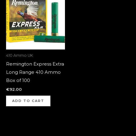
410 Ammo UK
Remington Express Extra
Long Range 410 Ammo
Box of 100
€
92.00
ADD TO CART