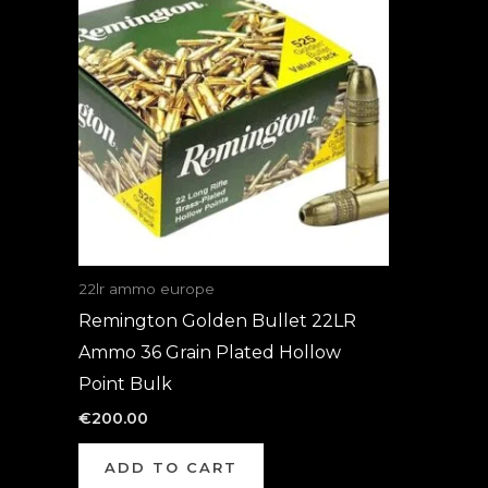
22lr ammo europe
Remington Golden Bullet 22LR
Ammo 36 Grain Plated Hollow
Point Bulk
€
200.00
ADD TO CART