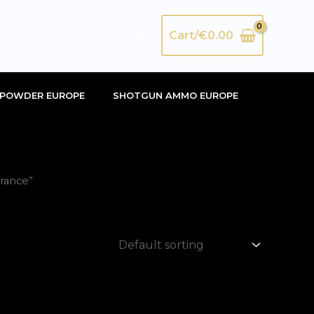
Search
Cart/
€
0.00
POWDER EUROPE
SHOTGUN AMMO EUROPE
rance”