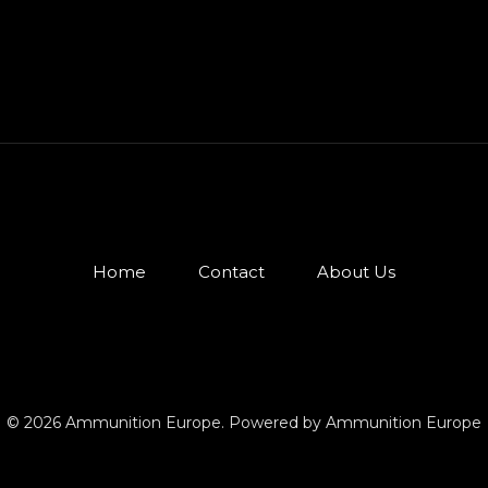
Home
Contact
About Us
© 2026 Ammunition Europe. Powered by Ammunition Europe