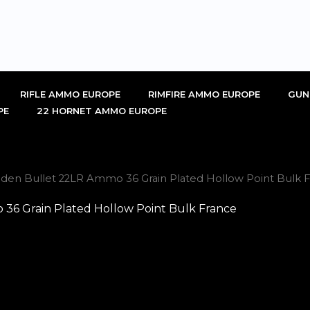
RIFLE AMMO EUROPE
RIMFIRE AMMO EUROPE
GUN
PE
22 HORNET AMMO EUROPE
den Bullet 22LR Ammo 36 Grain Plated Hollow Point Bulk F
36 Grain Plated Hollow Point Bulk France