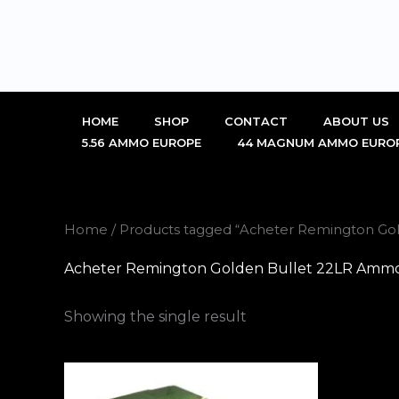
Skip
to
content
HOME
SHOP
CONTACT
ABOUT US
5.56 AMMO EUROPE
44 MAGNUM AMMO EURO
Home
/ Products tagged “Acheter Remington Gol
Acheter Remington Golden Bullet 22LR Ammo 
Showing the single result