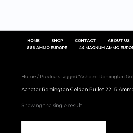
Skip
to
content
HOME
SHOP
CONTACT
ABOUT US
5.56 AMMO EUROPE
44 MAGNUM AMMO EURO
Home
/ Products tagged “Acheter Remington Go
Acheter Remington Golden Bullet 22LR Ammo
Showing the single result