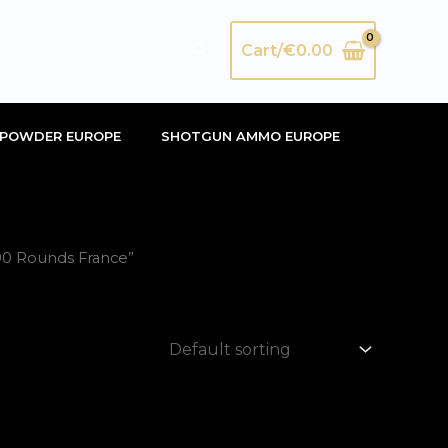
Search
Cart/
€
0.00
POWDER EUROPE
SHOTGUN AMMO EUROPE
00 Rounds France”