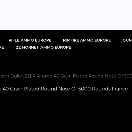
RIFLE AMMO EUROPE
RIMFIRE AMMO EUROPE
GUN
PE
22 HORNET AMMO EUROPE
lden Bullet 22LR Ammo 40 Grain Plated Round Nose Of 50
 40 Grain Plated Round Nose Of 5000 Rounds France