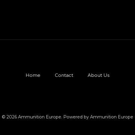
Home
Contact
About Us
© 2026 Ammunition Europe. Powered by Ammunition Europe