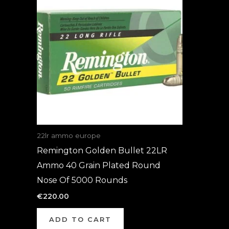
22lr ammo europe
Remington Golden Bullet 22LR
Ammo 40 Grain Plated Round
Nose Of 5000 Rounds
€
220.00
ADD TO CART