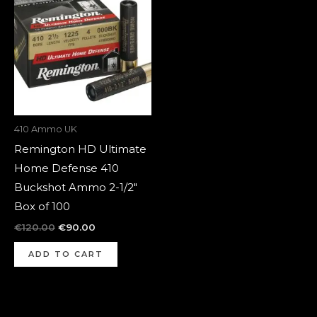
was:
is:
€120.00.
€90.00.
410 Ammo UK
Remington HD Ultimate
Home Defense 410
Buckshot Ammo 2-1/2″
Box of 100
€
120.00
€
90.00
ADD TO CART