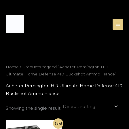
Skip
to
content
Home
/ Products tagged “Acheter Remington HD
Ultimate Home Defense 410 Buckshot Ammo France”
Acheter Remington HD Ultimate Home Defense 410
Buckshot Ammo France
Showing the single result
Original
Current
Sale!
price
price