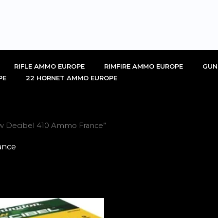
RIFLE AMMO EUROPE
RIMFIRE AMMO EUROPE
GUN
PE
22 HORNET AMMO EUROPE
w Decibel 410 Ammo France”
ance