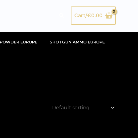
Search
Cart/
€
0.00
POWDER EUROPE
SHOTGUN AMMO EUROPE