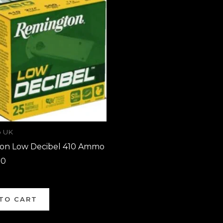
 UK
on Low Decibel 410 Ammo
00
TO CART