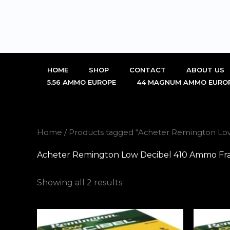
Skip
to
content
HOME
SHOP
CONTACT
ABOUT US
5.56 AMMO EUROPE
44 MAGNUM AMMO EURO
Home
/ Products tagged “Acheter Remington Lo
Acheter Remington Low Decibel 410 Ammo Fr
Showing all 2 results