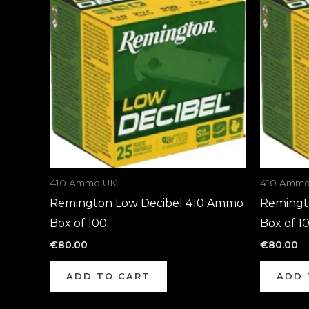
410 Ammo UK
410 Ammo
Remington Low Decibel 410 Ammo
Remingt
Box of 100
Box of 1
€
80.00
€
80.00
ADD TO CART
ADD 