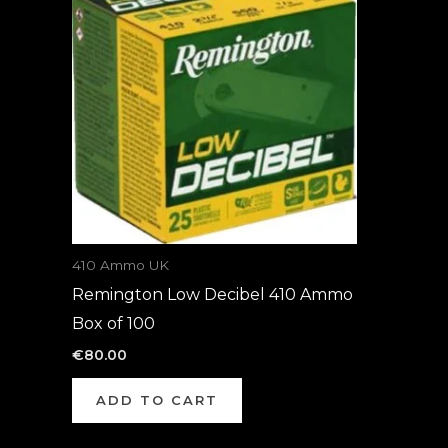
410 Ammo UK
Remington Low Decibel 410 Ammo
Box of 100
€
80.00
ADD TO CART