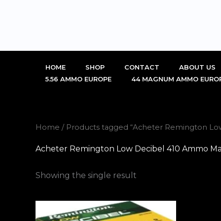
Skip
to
content
HOME
SHOP
CONTACT
ABOUT US
5.56 AMMO EUROPE
44 MAGNUM AMMO EURO
Home
/ Products tagged “Acheter Remington Lo
Acheter Remington Low Decibel 410 Ammo Mar
Showing the single result