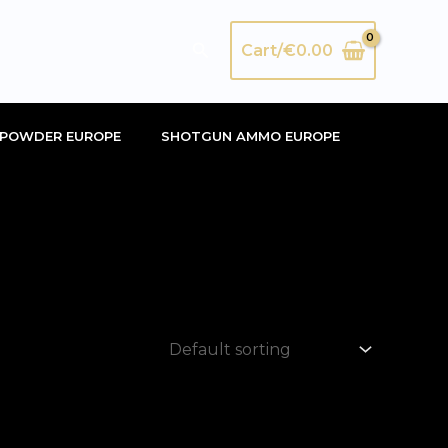
Search
Cart/
€
0.00
POWDER EUROPE
SHOTGUN AMMO EUROPE