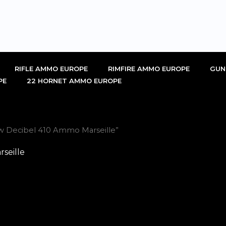
RIFLE AMMO EUROPE
RIMFIRE AMMO EUROPE
GUN
PE
22 HORNET AMMO EUROPE
w Decibel 410 Ammo Marseille”
seille