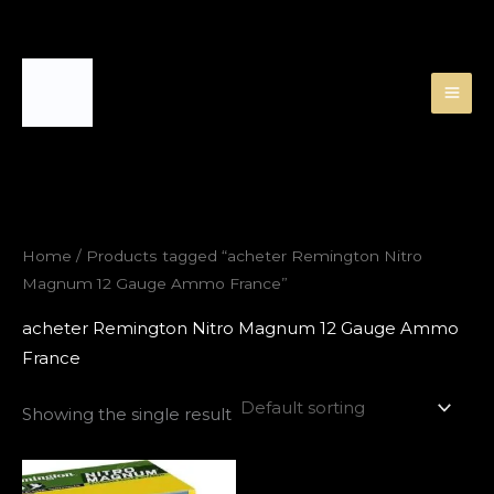
Skip
to
content
Home
/ Products tagged “acheter Remington Nitro
Magnum 12 Gauge Ammo France”
acheter Remington Nitro Magnum 12 Gauge Ammo
France
Showing the single result