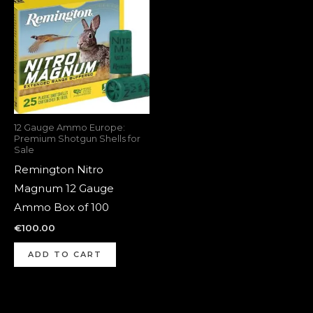
12 Gauge Ammo Europe:
Premium Shotgun Shells for
Sale
Remington Nitro
Magnum 12 Gauge
Ammo Box of 100
€
100.00
ADD TO CART