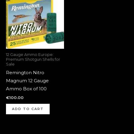
12 Gauge Ammo Europe:
Premium Shotgun Shells for
Sale
Remington Nitro
Magnum 12 Gauge
Ammo Box of 100
€
100.00
ADD TO CART