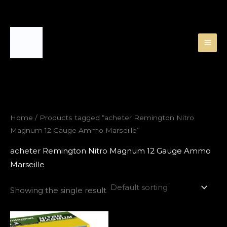
Skip
to
content
Home
/ Products tagged “acheter Remington Nitro
Magnum 12 Gauge Ammo Marseille”
acheter Remington Nitro Magnum 12 Gauge Ammo
Marseille
Showing the single result