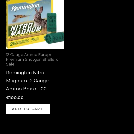
12 Gauge Ammo Europe:
Premium Shotgun Shells for
Sale
Remington Nitro
Magnum 12 Gauge
Ammo Box of 100
€
100.00
ADD TO CART