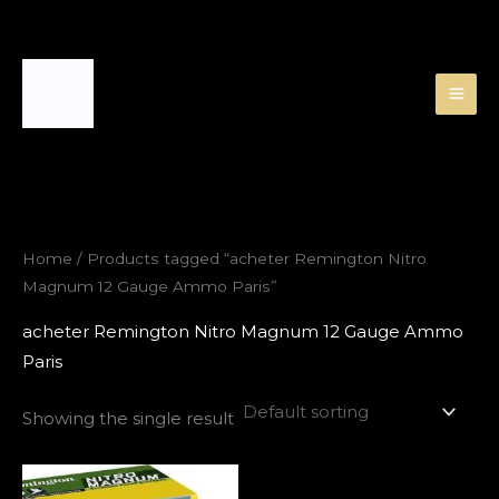
Skip
to
content
Home
/ Products tagged “acheter Remington Nitro
Magnum 12 Gauge Ammo Paris”
acheter Remington Nitro Magnum 12 Gauge Ammo
Paris
Showing the single result