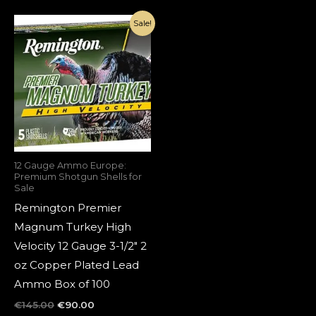
Original
Current
Sale!
price
price
was:
is:
€145.00.
€90.00.
12 Gauge Ammo Europe:
Premium Shotgun Shells for
Sale
Remington Premier
Magnum Turkey High
Velocity 12 Gauge 3-1/2″ 2
oz Copper Plated Lead
Ammo Box of 100
€
145.00
€
90.00