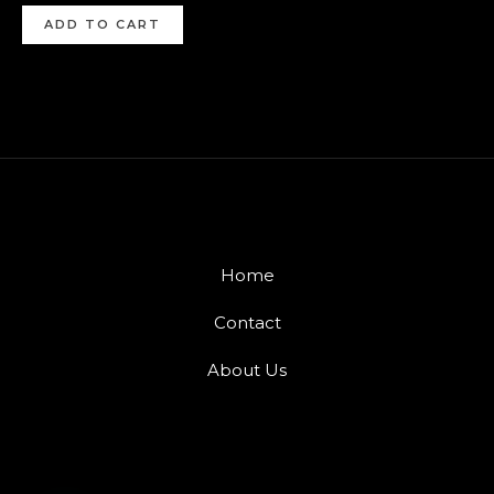
ADD TO CART
Home
Contact
About Us