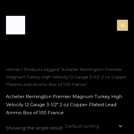
Skip
to
content
Home
/ Products tagged “Acheter Remington Premier
Magnum Turkey High Velocity 12 Gauge 3-1/2″ 2 oz Copper
Plated Lead Ammo Box of 100 France”
Acheter Remington Premier Magnum Turkey High
Velocity 12 Gauge 3-1/2″ 2 oz Copper Plated Lead
Ammo Box of 100 France
Showing the single result