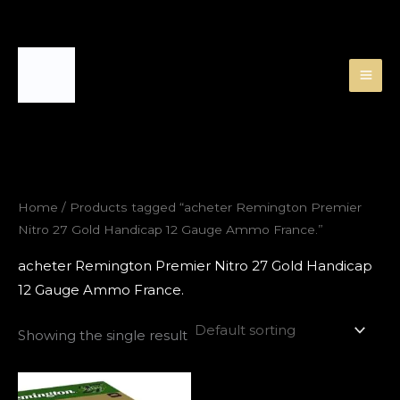
Skip
to
content
Home
/ Products tagged “acheter Remington Premier
Nitro 27 Gold Handicap 12 Gauge Ammo France.”
acheter Remington Premier Nitro 27 Gold Handicap
12 Gauge Ammo France.
Showing the single result