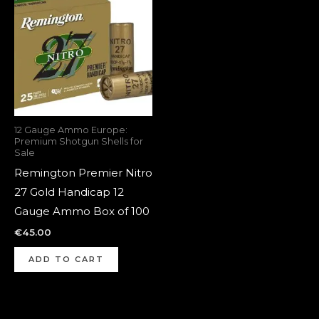
12 Gauge Ammo Europe:
Premium Shotgun Shells for
Sale
Remington Premier Nitro
27 Gold Handicap 12
Gauge Ammo Box of 100
€
45.00
ADD TO CART