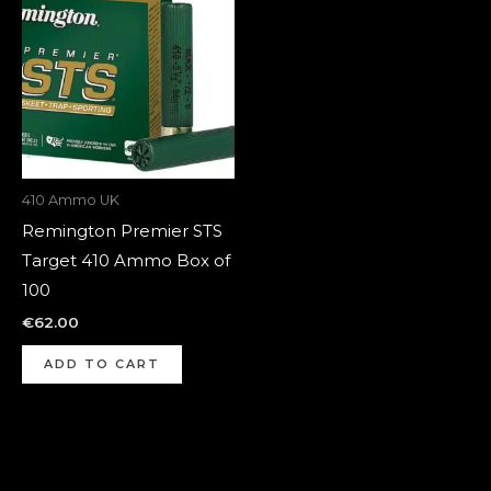
410 Ammo UK
Remington Premier STS
Target 410 Ammo Box of
100
€
62.00
ADD TO CART