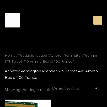
Skip
to
content
Home
/ Products tagged “Acheter Remington Premier
STS Target 410 Ammo Box of 100 France”
Acheter Remington Premier STS Target 410 Ammo
Box of 100 France
Showing the single result