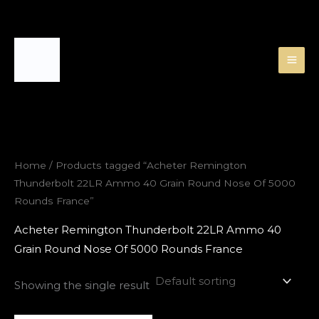
Skip
to
content
Home
/ Products tagged “Acheter Remington
Thunderbolt 22LR Ammo 40 Grain Round Nose Of 5000
Rounds France”
Acheter Remington Thunderbolt 22LR Ammo 40
Grain Round Nose Of 5000 Rounds France
Showing the single result