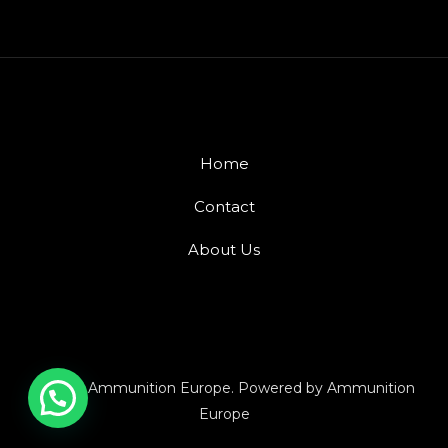
Home
Contact
About Us
© 2026 Ammunition Europe. Powered by Ammunition
Europe