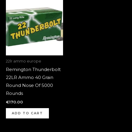
22lr ammo europe
Remington Thunderbolt
22LR Ammo 40 Grain
Round Nose Of 5000
Rounds
€
170.00
ADD TO CART