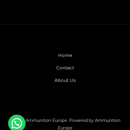
Home
Contact
About Us
© 2026 Ammunition Europe. Powered by Ammunition
Europe