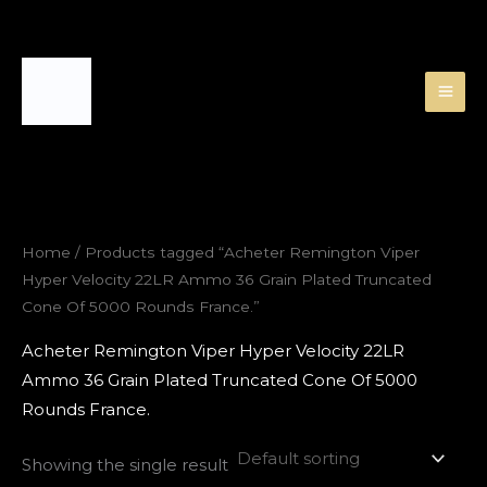
Skip
to
content
Home
/ Products tagged “Acheter Remington Viper
Hyper Velocity 22LR Ammo 36 Grain Plated Truncated
Cone Of 5000 Rounds France.”
Acheter Remington Viper Hyper Velocity 22LR
Ammo 36 Grain Plated Truncated Cone Of 5000
Rounds France.
Showing the single result