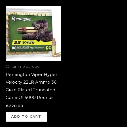
22lr ammo europe
Remington Viper Hyper
Velocity 22LR Ammo 36
Grain Plated Truncated
Cone Of 5000 Rounds
€
220.00
ADD TO CART