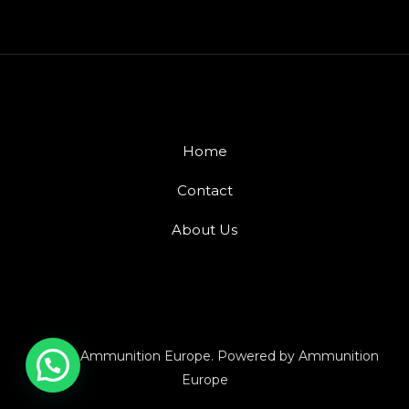
Home
Contact
About Us
© 2026 Ammunition Europe. Powered by Ammunition
Europe