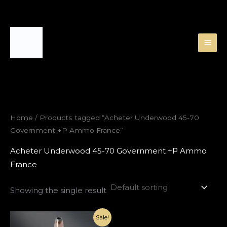
Skip
to
content
Home
/ Products tagged “Acheter Underwood 45-70
Government +P Ammo France”
Acheter Underwood 45-70 Government +P Ammo
France
Showing the single result
Original
Current
Sale!
price
price