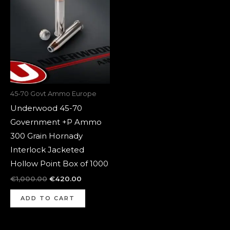
was:
is:
€1,000.00.
€420.00.
45-70 Govt Ammo Europe
Underwood 45-70
Government +P Ammo
300 Grain Hornady
Interlock Jacketed
Hollow Point Box of 1000
€
1,000.00
€
420.00
ADD TO CART