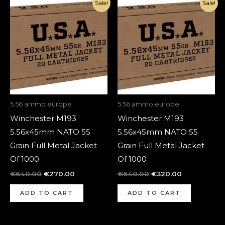
Original
Current
Original
Current
Sale!
Sale!
price
price
price
price
was:
is:
was:
is:
€640.00.
€270.00.
€640.00.
€320.00.
5.56 ammo europe
5.56 ammo europe
Winchester M193
Winchester M193
5.56x45mm NATO 55
5.56x45mm NATO 55
Grain Full Metal Jacket
Grain Full Metal Jacket
Of 1000
Of 1000
€
640.00
€
270.00
€
640.00
€
320.00
ADD TO CART
ADD TO CART