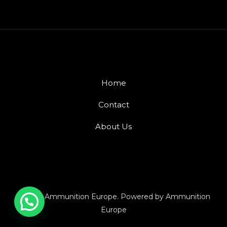
Home
Contact
About Us
© 2026 Ammunition Europe. Powered by Ammunition
Europe