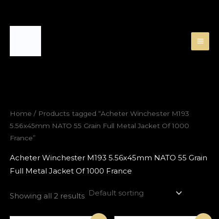
Skip
to
content
Home
/ Products tagged “Acheter Winchester M193
5.56x45mm NATO 55 Grain Full Metal Jacket Of 1000
France”
Acheter Winchester M193 5.56x45mm NATO 55 Grain
Full Metal Jacket Of 1000 France
Showing all 2 results