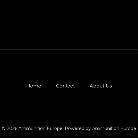
Home
Contact
About Us
© 2026 Ammunition Europe. Powered by Ammunition Europe