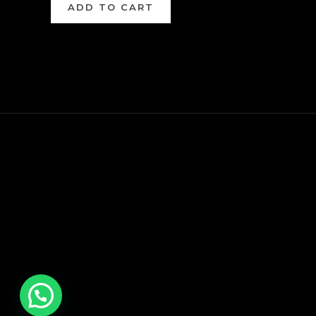
ADD TO CART