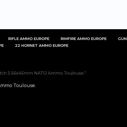
RIFLE AMMO EUROPE
RIMFIRE AMMO EUROPE
GUN
PE
22 HORNET AMMO EUROPE
Match 5.56x45mm NATO Ammo Toulouse.”
Ammo Toulouse.