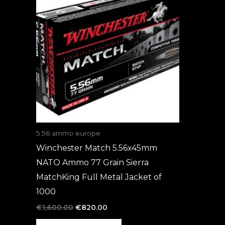
was:
is:
€1,600.00.
€820.00.
5.56 ammo europe
Winchester Match 5.56x45mm
NATO Ammo 77 Grain Sierra
MatchKing Full Metal Jacket of
1000
€
1,600.00
€
820.00