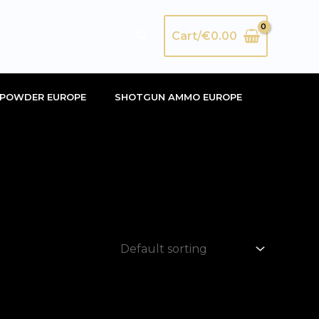
Search
Cart/
€
0.00
POWDER EUROPE
SHOTGUN AMMO EUROPE