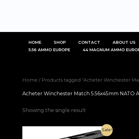
Skip
to
content
HOME
SHOP
CONTACT
ABOUT US
5.56 AMMO EUROPE
44 MAGNUM AMMO EURO
Home
/ Products tagged “Acheter Winchester 
Acheter Winchester Match 5.56x45mm NATO 
Showing the single result
Original
Current
Sale!
price
price