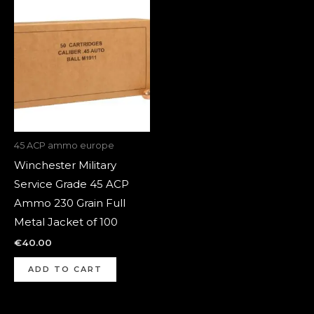
45 ACP ammo europe
Winchester Military
Service Grade 45 ACP
Ammo 230 Grain Full
Metal Jacket of 100
€
40.00
ADD TO CART