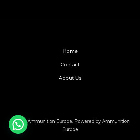
Home
Contact
About Us
© 2026 Ammunition Europe. Powered by Ammunition
Europe