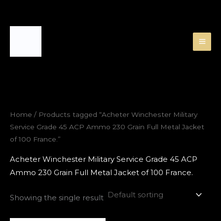
Skip
to
content
Home
/ Products tagged “Acheter Winchester Military
Service Grade 45 ACP Ammo 230 Grain Full Metal Jacket
of 100 France.”
Acheter Winchester Military Service Grade 45 ACP
Ammo 230 Grain Full Metal Jacket of 100 France.
Showing the single result