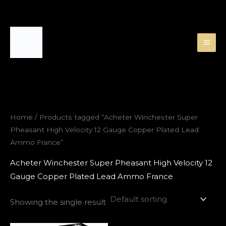
Skip
to
content
Home
/ Products tagged “Acheter Winchester Super
Pheasant High Velocity 12 Gauge Copper Plated Lead
Ammo France”
Acheter Winchester Super Pheasant High Velocity 12
Gauge Copper Plated Lead Ammo France
Showing the single result