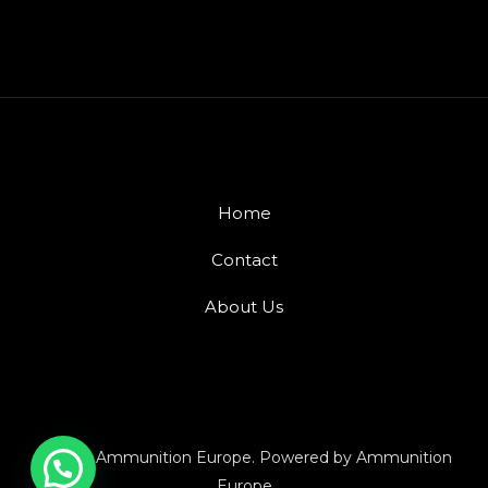
Home
Contact
About Us
© 2026 Ammunition Europe. Powered by Ammunition
Europe