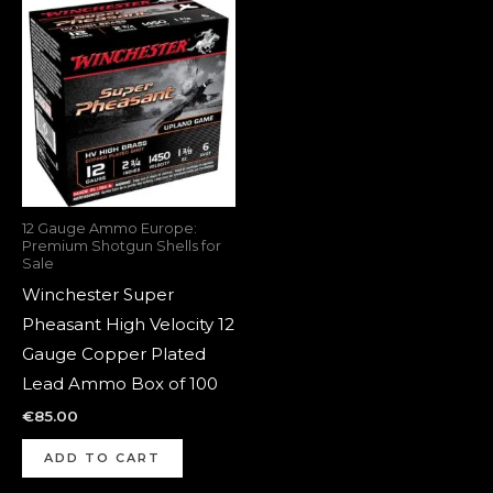
12 Gauge Ammo Europe:
Premium Shotgun Shells for
Sale
Winchester Super
Pheasant High Velocity 12
Gauge Copper Plated
Lead Ammo Box of 100
€
85.00
ADD TO CART