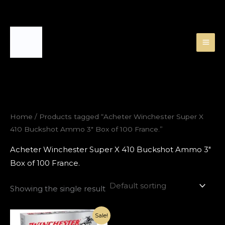
Skip
to
content
Home
/ Products tagged “Acheter Winchester Super X
410 Buckshot Ammo 3″ Box of 100 France.”
Acheter Winchester Super X 410 Buckshot Ammo 3″
Box of 100 France.
Showing the single result
Original
Current
Sale!
price
price