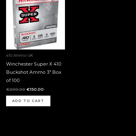
was:
is:
€200.00.
€150.00.
410 Ammo UK
Winchester Super X 410
Buckshot Ammo 3″ Box
of 100
€
200.00
€
150.00
ADD TO CART