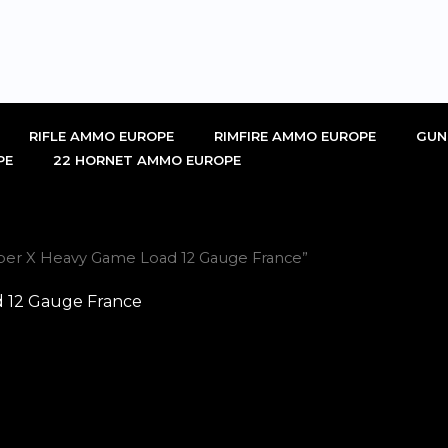
RIFLE AMMO EUROPE
RIMFIRE AMMO EUROPE
GUN
PE
22 HORNET AMMO EUROPE
per X Heavy Game Load 12 Gauge France”
 12 Gauge France