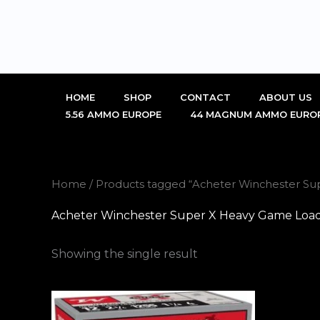
Skip
to
content
HOME
SHOP
CONTACT
ABOUT US
5.56 AMMO EUROPE
44 MAGNUM AMMO EURO
Home
/ Products tagged “Acheter Winchester Su
Acheter Winchester Super X Heavy Game Load
Showing the single result