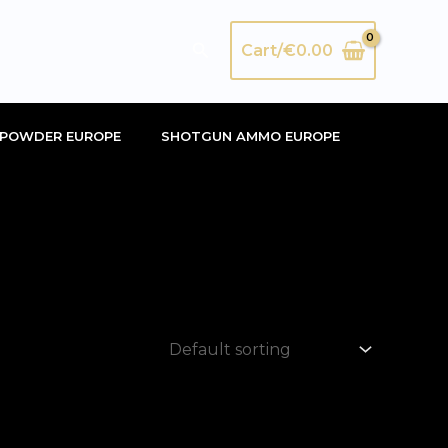
Search
Cart/
€
0.00
POWDER EUROPE
SHOTGUN AMMO EUROPE