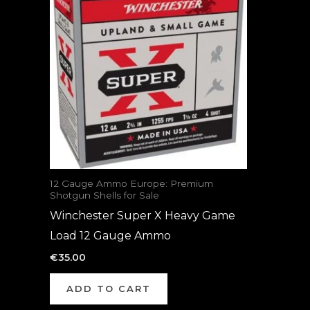
12 Gauge Ammo Europe: Premium
Shotgun Shells for Sale
Winchester Super X Heavy Game
Load 12 Gauge Ammo
€
35.00
ADD TO CART