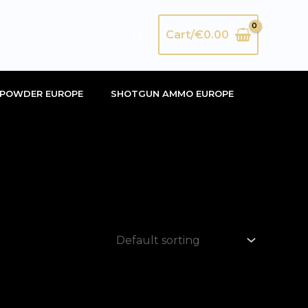
Search
Cart/
€
0.00
POWDER EUROPE
SHOTGUN AMMO EUROPE