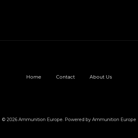
Home
Contact
About Us
© 2026 Ammunition Europe. Powered by Ammunition Europe