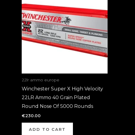
22lr ammo europe
Winchester Super X High Velocity
22LR Ammo 40 Grain Plated
Round Nose Of 5000 Rounds
€
230.00
ADD TO CART