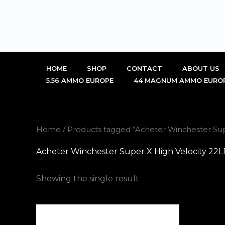
Skip
to
content
HOME
SHOP
CONTACT
ABOUT US
5.56 AMMO EUROPE
44 MAGNUM AMMO EURO
Home
/ Products tagged “Acheter Winchester Su
Acheter Winchester Super X High Velocity 2
Showing the single result