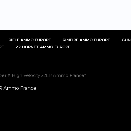
RIFLE AMMO EUROPE
RIMFIRE AMMO EUROPE
GUN
PE
22 HORNET AMMO EUROPE
per X High Velocity 22LR Ammo France”
2LR Ammo France