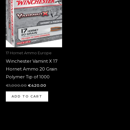
was:
is:
€1,000.00.
€420.00.
17 Hornet Ammo Europe
Winchester Vamint X 17
Hornet Ammo 20 Grain
Polymer Tip of 1000
€
1,000.00
€
420.00
ADD TO CART