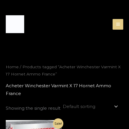
Skip
to
content
Home
/ Products tagged “Acheter Winchester Varmint X
17 Hornet Ammo France”
Acheter Winchester Varmint X 17 Hornet Ammo
France
Showing the single result
Original
Current
Sale!
price
price