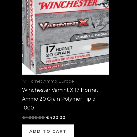
was:
is:
€1,000.00.
€420.00.
17 Hornet Ammo Europe
Winchester Vamint X 17 Hornet
Ammo 20 Grain Polymer Tip of
1000
€
1,000.00
€
420.00
ADD TO CART