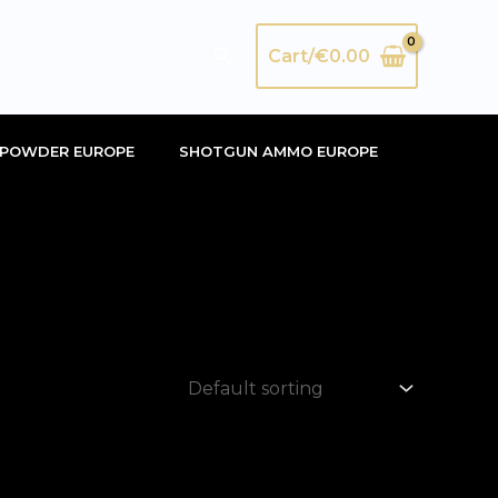
Search
Cart/
€
0.00
POWDER EUROPE
SHOTGUN AMMO EUROPE