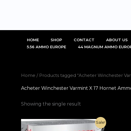
Skip
to
content
HOME
SHOP
CONTACT
ABOUT US
5.56 AMMO EUROPE
44 MAGNUM AMMO EURO
Home
/ Products tagged “Acheter Winchester Va
Acheter Winchester Varmint X 17 Hornet Ammo
Showing the single result
Original
Current
Sale!
price
price