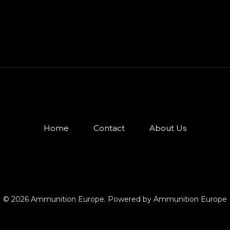
Home
Contact
About Us
© 2026 Ammunition Europe. Powered by Ammunition Europe