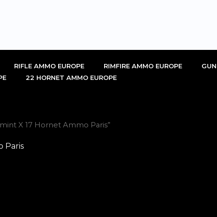
RIFLE AMMO EUROPE
RIMFIRE AMMO EUROPE
GUN
PE
22 HORNET AMMO EUROPE
rmint X 17 Hornet Ammo Paris”
 Paris