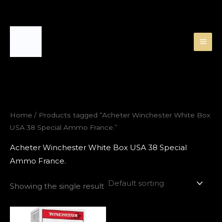
Skip
to
content
Home
/ Products tagged “Acheter Winchester White Box
USA 38 Special Ammo France.”
Acheter Winchester White Box USA 38 Special
Ammo France.
Showing the single result