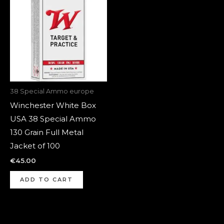
38 Special Ammo europe
Winchester White Box
USA 38 Special Ammo
130 Grain Full Metal
Jacket of 100
€
45.00
ADD TO CART