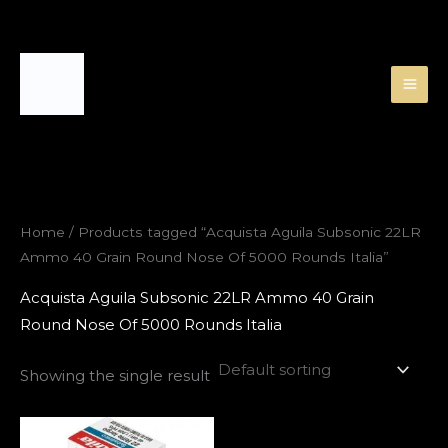
Skip
to
content
Home
/ Products tagged “Acquista Aguila Subsonic 22LR
Ammo 40 Grain Round Nose Of 5000 Rounds Italia”
Acquista Aguila Subsonic 22LR Ammo 40 Grain
Round Nose Of 5000 Rounds Italia
Showing the single result