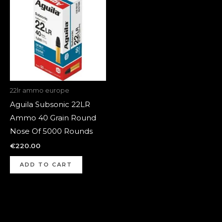
22lr ammo europe
Aguila Subsonic 22LR
Ammo 40 Grain Round
Nose Of 5000 Rounds
€
220.00
ADD TO CART