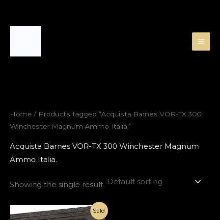
Skip
to
content
Home
/ Products tagged “Acquista Barnes VOR-TX 300
Winchester Magnum Ammo Italia.”
Acquista Barnes VOR-TX 300 Winchester Magnum
Ammo Italia.
Showing the single result
Original
Current
Sale!
price
price