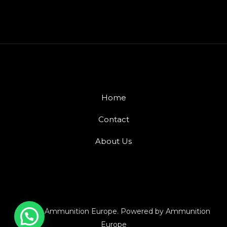
Home
Contact
About Us
© 2026 Ammunition Europe. Powered by Ammunition
Europe