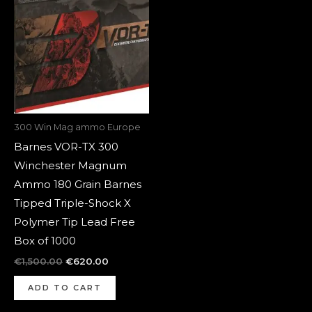
was:
is:
€1,500.00.
€620.00.
300 Win Mag ammo Europe
Barnes VOR-TX 300
Winchester Magnum
Ammo 180 Grain Barnes
Tipped Triple-Shock X
Polymer Tip Lead Free
Box of 1000
€
1,500.00
€
620.00
ADD TO CART