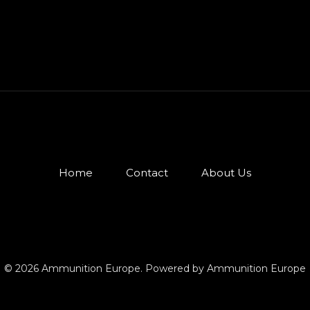
Home
Contact
About Us
© 2026 Ammunition Europe. Powered by Ammunition Europe