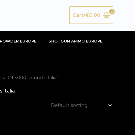
Search
Cart/
€
0.00
POWDER EUROPE
SHOTGUN AMMO EUROPE
se Of 5000 Rounds Italia”
Italia