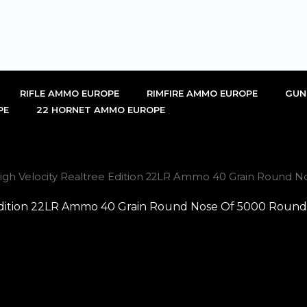
RIFLE AMMO EUROPE
RIMFIRE AMMO EUROPE
GUN
PE
22 HORNET AMMO EUROPE
High Velocity Realtree Edition 22LR Ammo 40 Grain Round No
 Edition 22LR Ammo 40 Grain Round Nose Of 5000 Rounds 