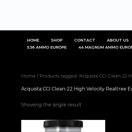
Skip
to
content
HOME
SHOP
CONTACT
ABOUT US
5.56 AMMO EUROPE
44 MAGNUM AMMO EURO
Home
/ Products tagged “Acquista CCI Clean-22 
Acquista CCI Clean-22 High Velocity Realtree
Showing the single result