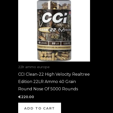
22lr ammo europe
CCI Clean-22 High Velocity Realtree
Edition 22LR Ammo 40 Grain
Round Nose Of 5000 Rounds
€
220.00
ADD TO CART