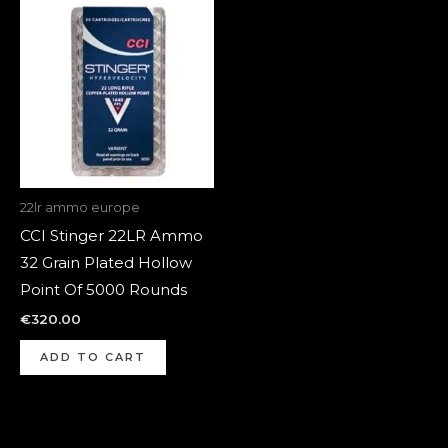
22lr ammo europe
CCI Stinger 22LR Ammo
32 Grain Plated Hollow
Point Of 5000 Rounds
€
320.00
ADD TO CART