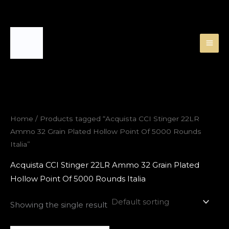
Skip
to
content
Home
/ Products tagged “Acquista CCI Stinger 22LR
Ammo 32 Grain Plated Hollow Point Of 5000 Rounds
Italia”
Acquista CCI Stinger 22LR Ammo 32 Grain Plated
Hollow Point Of 5000 Rounds Italia
Showing the single result