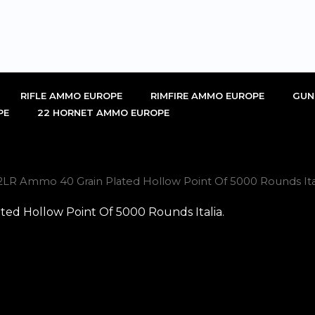
RIFLE AMMO EUROPE
RIMFIRE AMMO EUROPE
GUN
PE
22 HORNET AMMO EUROPE
22LR Ammo 40 Grain Plated Hollow Point Of 5000 Rounds Ital
ted Hollow Point Of 5000 Rounds Italia.