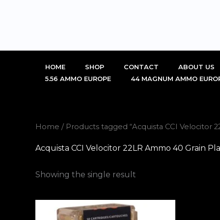
Skip
to
content
HOME
SHOP
CONTACT
ABOUT US
5.56 AMMO EUROPE
44 MAGNUM AMMO EURO
Home
/ Products tagged “Acquista CCI Velocitor 
Acquista CCI Velocitor 22LR Ammo 40 Grain Pla
Showing the single result