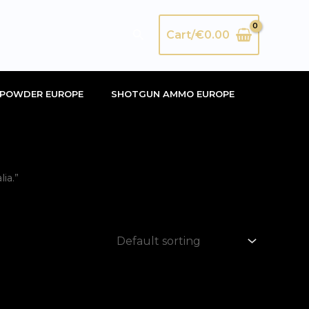
Search
Cart/
€
0.00
POWDER EUROPE
SHOTGUN AMMO EUROPE
ia.”