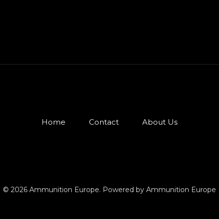
Home
Contact
About Us
© 2026 Ammunition Europe. Powered by Ammunition Europe