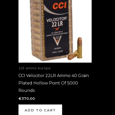
22lr ammo europe
CCI Velocitor 22LR Ammo 40 Grain
Plated Hollow Point Of 5000
Rounds
€
370.00
ADD TO CART