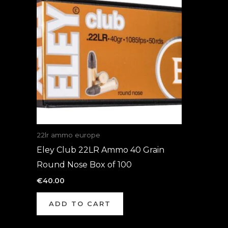
22lr ammo europe
Eley Club 22LR Ammo 40 Grain
Round Nose Box of 100
€
40.00
ADD TO CART