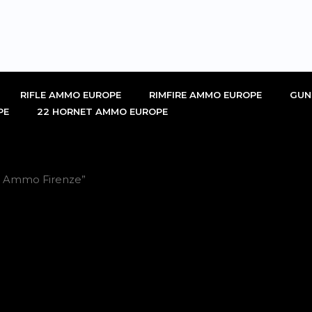
RIFLE AMMO EUROPE
RIMFIRE AMMO EUROPE
GUN
PE
22 HORNET AMMO EUROPE
LR Ammo Firenze”