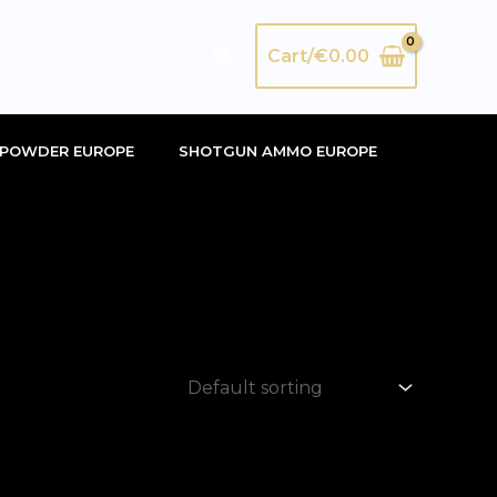
Search
Cart/
€
0.00
POWDER EUROPE
SHOTGUN AMMO EUROPE