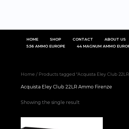
Skip
to
content
HOME
SHOP
CONTACT
ABOUT US
5.56 AMMO EUROPE
44 MAGNUM AMMO EURO
Home
/ Products tagged “Acquista Eley Club 22
Acquista Eley Club 22LR Ammo Firenze
Showing the single result