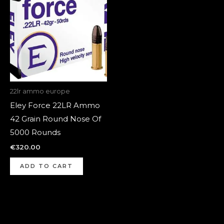
22lr ammo europe
Eley Force 22LR Ammo
42 Grain Round Nose Of
5000 Rounds
€
320.00
ADD TO CART