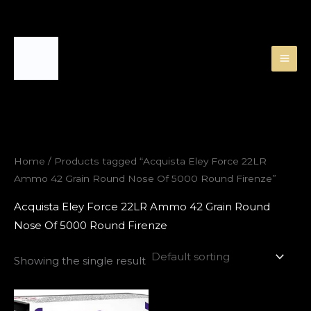
Skip
to
content
Home
/ Products tagged “Acquista Eley Force 22LR
Ammo 42 Grain Round Nose Of 5000 Round Firenze”
Acquista Eley Force 22LR Ammo 42 Grain Round
Nose Of 5000 Round Firenze
Showing the single result