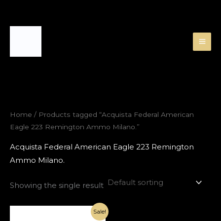
Skip
to
content
Home
/ Products tagged “Acquista Federal American
Eagle 223 Remington Ammo Milano.”
Acquista Federal American Eagle 223 Remington
Ammo Milano.
Showing the single result
Original
Current
Sale!
price
price