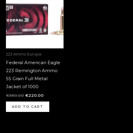
was:
is:
€560.00.
€220.00.
223 Ammo Europe
Federal American Eagle
223 Remington Ammo
55 Grain Full Metal
Jacket of 1000
€
560.00
€
220.00
ADD TO CART