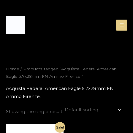
Skip
to
content
Home
/ Products tagged “Acquista Federal American
Eagle 5.7x28mm FN Ammo Firenze.”
Acquista Federal American Eagle 5.7x28mm FN
Ammo Firenze.
Showing the single result
Original
Current
Sale!
price
price