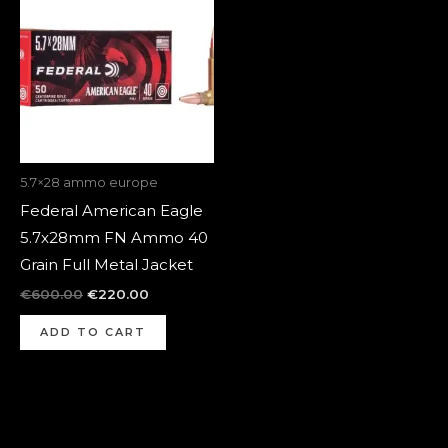
was:
is:
€600.00.
€220.00.
5.7×28 ammo europe
Federal American Eagle
5.7x28mm FN Ammo 40
Grain Full Metal Jacket
€
600.00
€
220.00
ADD TO CART