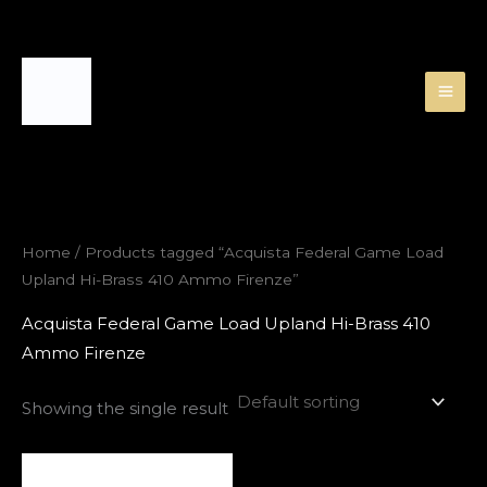
Skip
to
content
Home
/ Products tagged “Acquista Federal Game Load
Upland Hi-Brass 410 Ammo Firenze”
Acquista Federal Game Load Upland Hi-Brass 410
Ammo Firenze
Showing the single result