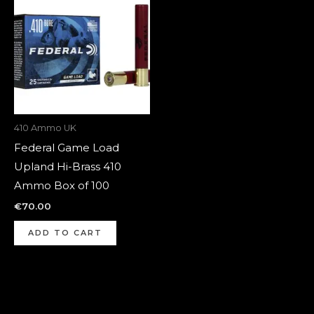
410 Ammo UK
Federal Game Load
Upland Hi-Brass 410
Ammo Box of 100
€
70.00
ADD TO CART