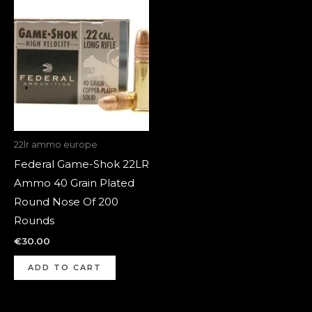
22lr ammo europe
Federal Game-Shok 22LR
Ammo 40 Grain Plated
Round Nose Of 200
Rounds
€
30.00
ADD TO CART