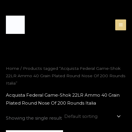
Skip
to
content
Home
/ Products tagged “Acquista Federal Game-Shok
22LR Ammo 40 Grain Plated Round Nose Of 200 Rounds
Italia”
Acquista Federal Game-Shok 22LR Ammo 40 Grain
Plated Round Nose Of 200 Rounds Italia
Showing the single result