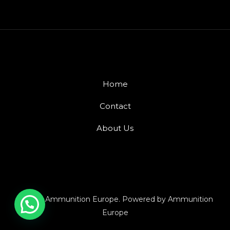
Home
Contact
About Us
© 2026 Ammunition Europe. Powered by Ammunition
Europe