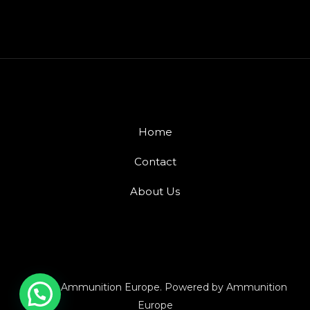
Home
Contact
About Us
© 2026 Ammunition Europe. Powered by Ammunition
Europe