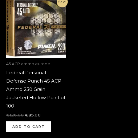
Original
Current
Sale!
price
price
was:
is:
€126.00.
€85.00.
45 ACP ammo europe
Federal Personal
Defense Punch 45 ACP
Ammo 230 Grain
Jacketed Hollow Point of
100
€
126.00
€
85.00
ADD TO CART