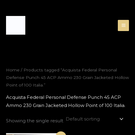
Skip
to
content
Home
/ Products tagged “Acquista Federal Personal
Defense Punch 45 ACP Ammo 230 Grain Jacketed Hollow
Point of 100 Italia.”
Acquista Federal Personal Defense Punch 45 ACP
Ammo 230 Grain Jacketed Hollow Point of 100 Italia.
Showing the single result