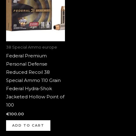
38 Special Ammo europe
Federal Premium
Personal Defense
Reduced Recoil 38
Special Ammo 110 Grain
Federal Hydra-Shok
Jacketed Hollow Point of
100
€
100.00
ADD TO CART