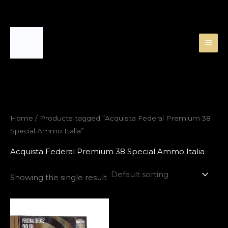
Skip
to
content
Home
/ Products tagged “Acquista Federal Premium 38
Special Ammo Italia”
Acquista Federal Premium 38 Special Ammo Italia
Showing the single result