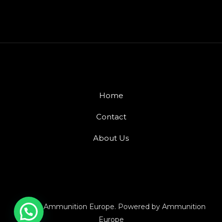
Home
Contact
About Us
© 2026 Ammunition Europe. Powered by Ammunition
Europe