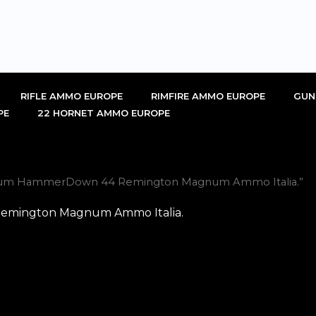
RIFLE AMMO EUROPE
RIMFIRE AMMO EUROPE
GUN
PE
22 HORNET AMMO EUROPE
emium HammerDown 44 Remington Magnum Ammo Italia.”
emington Magnum Ammo Italia.