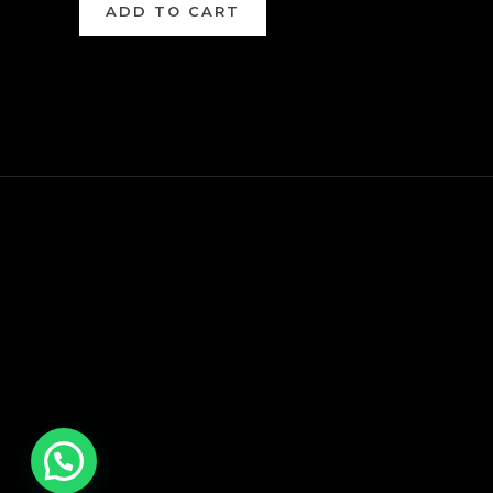
ADD TO CART