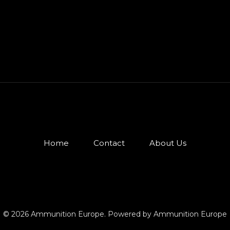
Home
Contact
About Us
© 2026 Ammunition Europe. Powered by Ammunition Europe