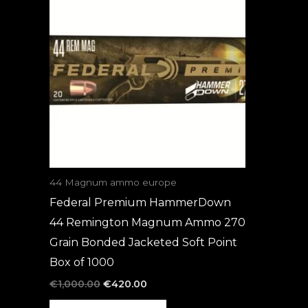
was:
is:
€1,000.00.
€420.00.
44 Magnum ammo europe
Federal Premium HammerDown
44 Remington Magnum Ammo 270
Grain Bonded Jacketed Soft Point
Box of 1000
€
1,000.00
€
420.00