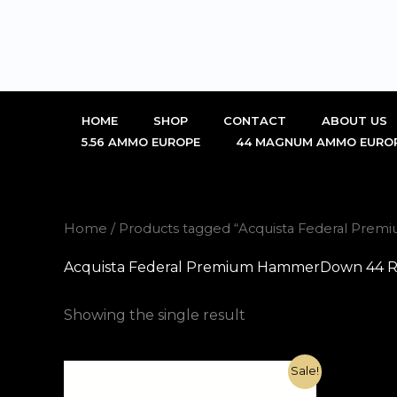
Skip
to
content
HOME
SHOP
CONTACT
ABOUT US
5.56 AMMO EUROPE
44 MAGNUM AMMO EURO
Home
/ Products tagged “Acquista Federal Pr
Acquista Federal Premium HammerDown 44 R
Showing the single result
Original
Current
Sale!
price
price