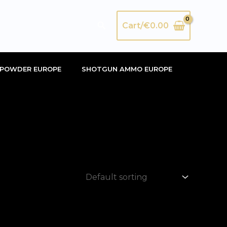
Search
Cart/
€
0.00
POWDER EUROPE
SHOTGUN AMMO EUROPE